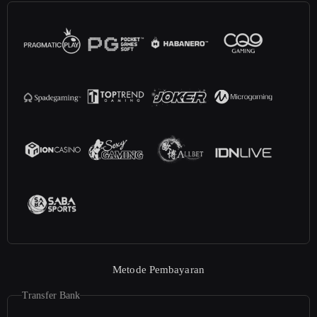
Metode Pembayaran
Transfer Bank