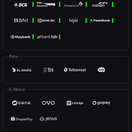
Pulsa
E-Money