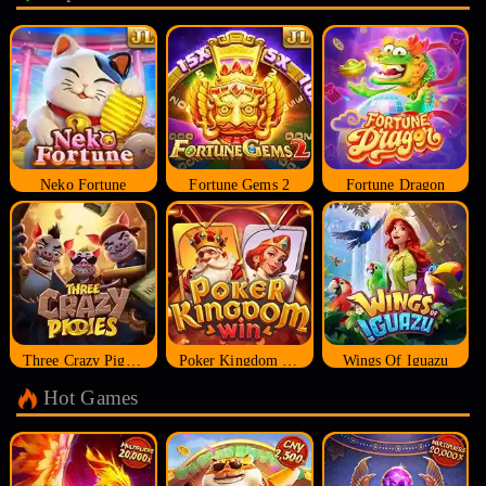
Neko Fortune
Fortune Gems 2
Fortune Dragon
Three Crazy Piggies
Poker Kingdom Win
Wings Of Iguazu
Hot Games