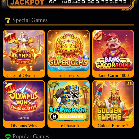
Special Games
Gates of Olympus Super Scatter
super gems
Bang Gacor 1000
Olympus Wins
Le Pharaoh
Golden Empire 2
Popular Games