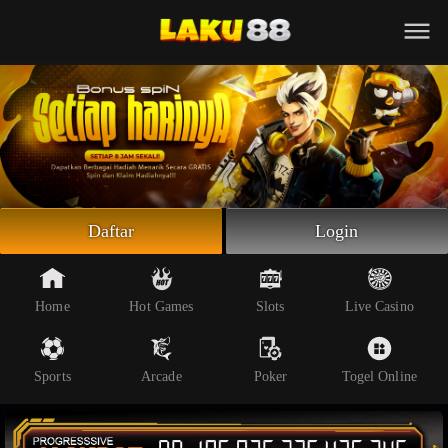
Beranda
Slot Online
Live Casino
Sportsbook
Arcade
Togel Online
Daftar
Login
Poker
Whatsapp
Home
Hot Games
Slots
Live Casino
Telegram
Sports
Arcade
Poker
Togel Online
Livechat