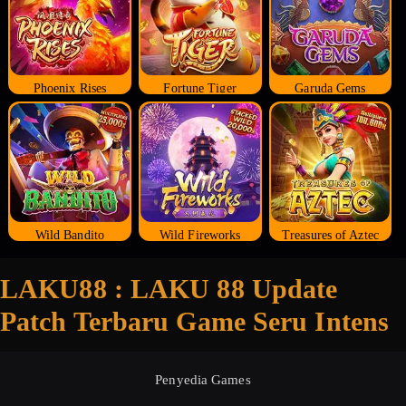
Phoenix Rises
Fortune Tiger
Garuda Gems
Wild Bandito
Wild Fireworks
Treasures of Aztec
LAKU88 : LAKU 88 Update
Patch Terbaru Game Seru Intens
Penyedia Games